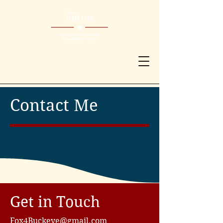
Contact Me
Get in Touch
Fox4Buckeye@gmail.com