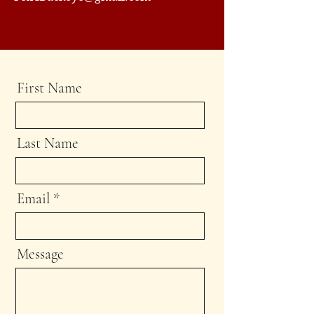
First Name
Last Name
Email
Message